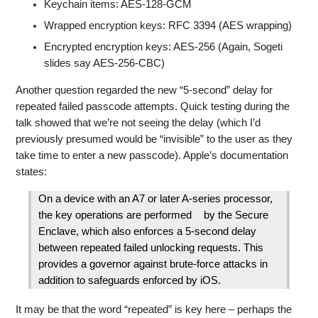
Keychain items: AES-128-GCM
Wrapped encryption keys: RFC 3394 (AES wrapping)
Encrypted encryption keys: AES-256 (Again, Sogeti
slides say AES-256-CBC)
Another question regarded the new “5-second” delay for
repeated failed passcode attempts. Quick testing during the
talk showed that we’re not seeing the delay (which I’d
previously presumed would be “invisible” to the user as they
take time to enter a new passcode). Apple’s documentation
states:
On a device with an A7 or later A-series processor,
the key operations are performed by the Secure
Enclave, which also enforces a 5-second delay
between repeated failed unlocking requests. This
provides a governor against brute-force attacks in
addition to safeguards enforced by iOS.
It may be that the word “repeated” is key here – perhaps the