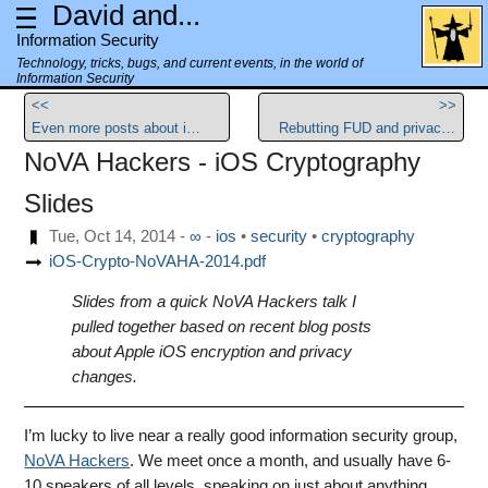
David and...
Information Security
Technology, tricks, bugs, and current events, in the world of
Information Security
<<
>>
Even more posts about iOS encryption
Rebutting FUD and privacy issues surrounding Yosemite Spotlight
NoVA Hackers - iOS Cryptography
Slides
Tue, Oct 14, 2014
-
∞
-
ios
security
cryptography
iOS-Crypto-NoVAHA-2014.pdf
Slides from a quick NoVA Hackers talk I
pulled together based on recent blog posts
about Apple iOS encryption and privacy
changes.
I’m lucky to live near a really good information security group,
NoVA Hackers
. We meet once a month, and usually have 6-
10 speakers of all levels, speaking on just about anything