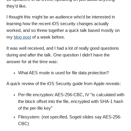
they’d like.
I thought this might be an audience who’d be interested in
learning how the recent iOS security changes actually
worked, and so threw together a quick talk based mostly on
my
blog post
of a week before.
It was well received, and I had a lot of really good questions
during and after the talk. One question I didn’t have the
answer for at the time was:
What AES mode is used for file data protection?
A quick review of the iOS Security guide from Apple reveals:
Per-file encryption: AES-256-CBC, IV “is calculated with
the block offset into the file, encrypted with SHA-1 hash
of the per-file key”
Filesystem: (not specified, Sogeti slides say AES-256-
CBC)