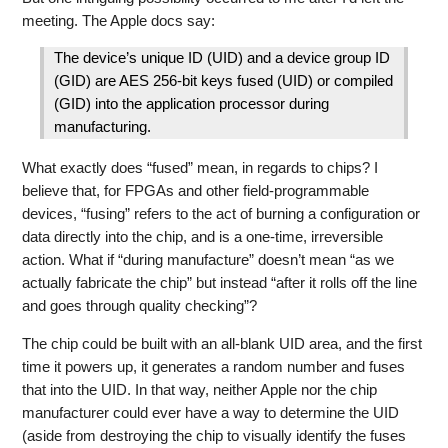
meeting. The Apple docs say:
The device’s unique ID (UID) and a device group ID
(GID) are AES 256-bit keys fused (UID) or compiled
(GID) into the application processor during
manufacturing.
What exactly does “fused” mean, in regards to chips? I
believe that, for FPGAs and other field-programmable
devices, “fusing” refers to the act of burning a configuration or
data directly into the chip, and is a one-time, irreversible
action. What if “during manufacture” doesn’t mean “as we
actually fabricate the chip” but instead “after it rolls off the line
and goes through quality checking”?
The chip could be built with an all-blank UID area, and the first
time it powers up, it generates a random number and fuses
that into the UID. In that way, neither Apple nor the chip
manufacturer could ever have a way to determine the UID
(aside from destroying the chip to visually identify the fuses