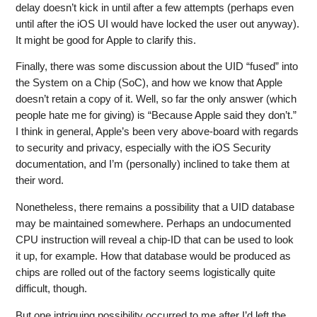
delay doesn’t kick in until after a few attempts (perhaps even
until after the iOS UI would have locked the user out anyway).
It might be good for Apple to clarify this.
Finally, there was some discussion about the UID “fused” into
the System on a Chip (SoC), and how we know that Apple
doesn’t retain a copy of it. Well, so far the only answer (which
people hate me for giving) is “Because Apple said they don’t.”
I think in general, Apple’s been very above-board with regards
to security and privacy, especially with the iOS Security
documentation, and I’m (personally) inclined to take them at
their word.
Nonetheless, there remains a possibility that a UID database
may be maintained somewhere. Perhaps an undocumented
CPU instruction will reveal a chip-ID that can be used to look
it up, for example. How that database would be produced as
chips are rolled out of the factory seems logistically quite
difficult, though.
But one intriguing possibility occurred to me after I’d left the