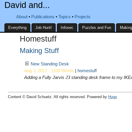
David and...
About
Publications
Topics
Projects
Everything
Job Hunt!
Infosec
Puzzles and Fun
Making
Homestuff
Making Stuff
New Standing Desk
Aug 3, 2017 - 1100 Words
|
homestuff
Adding a Fully Jarvis J3 standing desk frame to my IK
Content © David Schuetz. All rights reserved. Powered by
Hugo