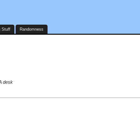
 Stuff
Randomness
EA desk