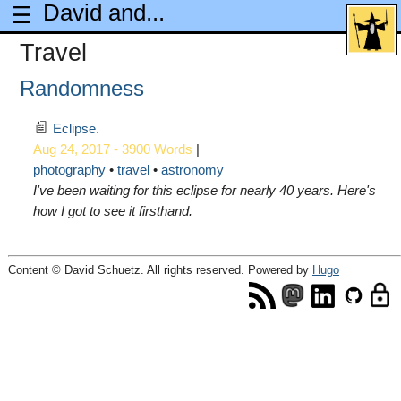
David and...
Travel
Randomness
Eclipse.
Aug 24, 2017 - 3900 Words
|
photography
travel
astronomy
I've been waiting for this eclipse for nearly 40 years. Here's
how I got to see it firsthand.
Content © David Schuetz. All rights reserved. Powered by
Hugo