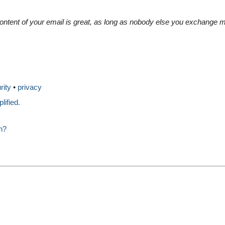
content of your email is great, as long as nobody else you exchang
rity
privacy
ified.
n?