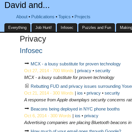
David and...
About
Publications
Topics
Projects
Everything
Job Hunt!
Infosec
Puzzles and Fun
Making
Privacy
Infosec
MCX - a lousy substitute for proven technology
Oct 27, 2014 - 700 Words
|
privacy
security
MCX - a lousy substitute for proven technology
Rebutting FUD and privacy issues surrounding Yosem
Oct 21, 2014 - 300 Words
|
ios
privacy
security
A response from Apple downplays security concerns rai
Beacons being deployed in NYC phone booths
Oct 6, 2014 - 300 Words
|
ios
privacy
Advertising companies are placing Bluetooth beacons in 
How much of your email goes through Google?