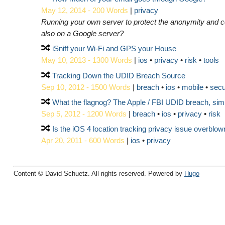
May 12, 2014 - 200 Words
|
privacy
Running your own server to protect the anonymity and 
also on a Google server?
iSniff your Wi-Fi and GPS your House
May 10, 2013 - 1300 Words
|
ios
privacy
risk
tools
Tracking Down the UDID Breach Source
Sep 10, 2012 - 1500 Words
|
breach
ios
mobile
secu
What the flagnog? The Apple / FBI UDID breach, simpl
Sep 5, 2012 - 1200 Words
|
breach
ios
privacy
risk
Is the iOS 4 location tracking privacy issue overblow
Apr 20, 2011 - 600 Words
|
ios
privacy
Content © David Schuetz. All rights reserved. Powered by
Hugo