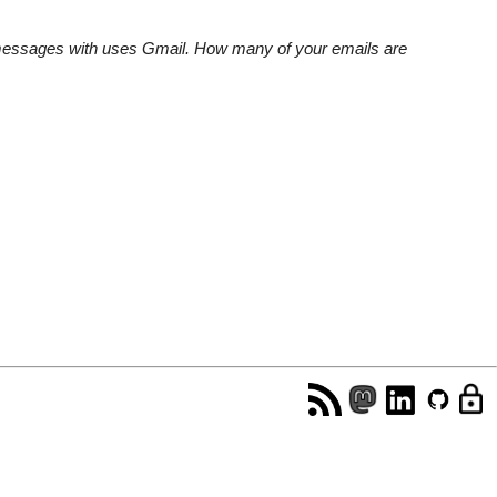
e messages with uses Gmail. How many of your emails are