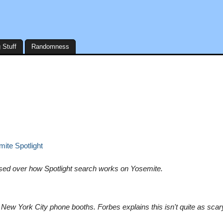
 Stuff
Randomness
ite Spotlight
sed over how Spotlight search works on Yosemite.
New York City phone booths. Forbes explains this isn't quite as scar