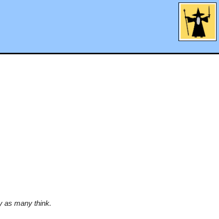
y as many think.