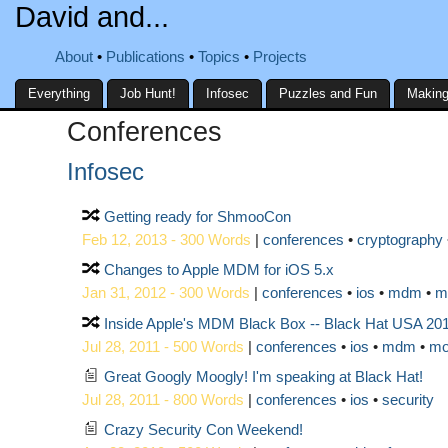
David and...
About
Publications
Topics
Projects
Everything
Job Hunt!
Infosec
Puzzles and Fun
Making
Conferences
Infosec
Getting ready for ShmooCon
Feb 12, 2013 - 300 Words
|
conferences
cryptography
Changes to Apple MDM for iOS 5.x
Jan 31, 2012 - 300 Words
|
conferences
ios
mdm
m
Inside Apple's MDM Black Box -- Black Hat USA 20
Jul 28, 2011 - 500 Words
|
conferences
ios
mdm
mo
Great Googly Moogly! I'm speaking at Black Hat!
Jul 28, 2011 - 800 Words
|
conferences
ios
security
Crazy Security Con Weekend!