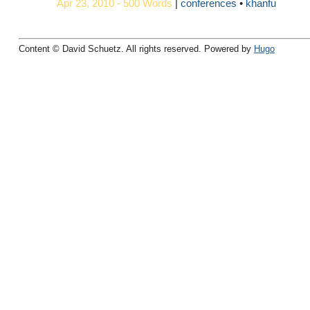
Apr 23, 2010 - 500 Words
|
conferences
khanfu
Content © David Schuetz. All rights reserved. Powered by
Hugo