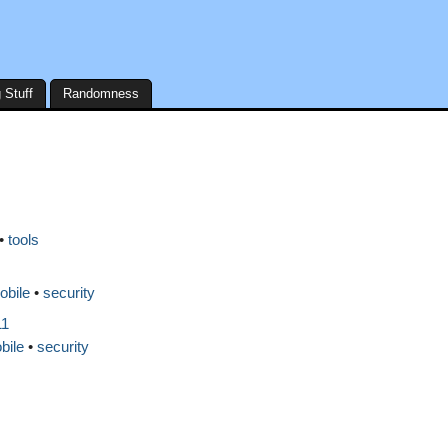
 Stuff
Randomness
tools
obile
security
11
bile
security