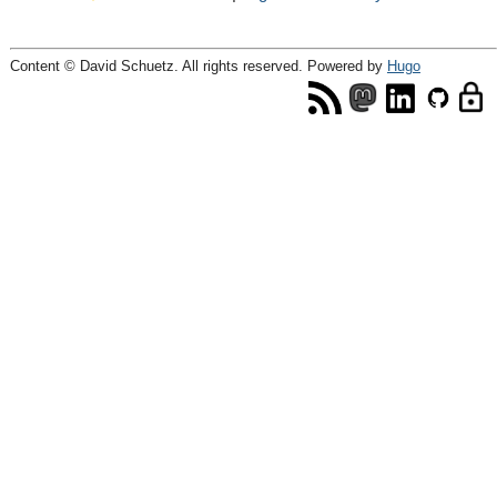
Content © David Schuetz. All rights reserved. Powered by
Hugo