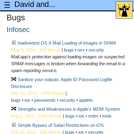
David and...
Bugs
Infosec
Inadvertent OS X Mail Loading of Images in SPAM
May 8, 2014 - 300 Words
|
bugs
osx
security
Mail.app's protection against loading images on suspected
SPAM messages is broken when forwarding the email to a
spam-reporting service.
Sanitize your outputs: Apple ID Password Logfile
Disclosure
Mar 10, 2014 - 1500 Words
|
bugs
ios
passwords
security
appletv
Strengths and Weaknesses in Apple's MDM System
Aug 5, 2011 - 1400 Words
|
bugs
ios
mdm
tools
Simple Bypass of Safari Restrictions on iOS
Feb 15, 2011 - 600 Words
|
bugs
ios
security